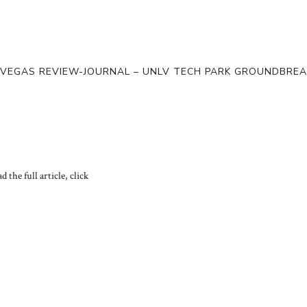
 VEGAS REVIEW-JOURNAL – UNLV TECH PARK GROUNDBREA
d the full article, click
HERE.