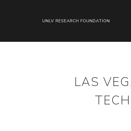
SKIP
TO
CONTENT
UNLV RESEARCH FOUNDATION
LAS VEG
TECH