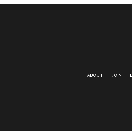
ABOUT
JOIN TH