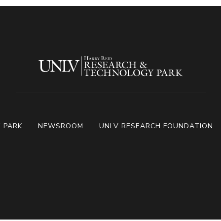
E PARK
NEWSROOM
UNLV RESEARCH FOUNDATION