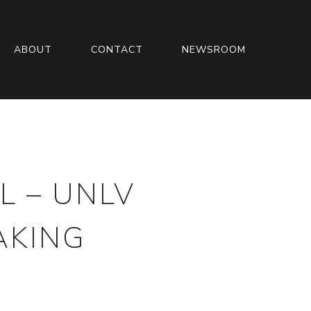
ABOUT
CONTACT
NEWSROOM
L – UNLV
AKING