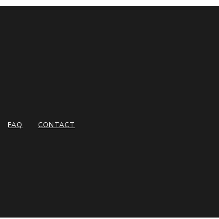
FAQ
CONTACT