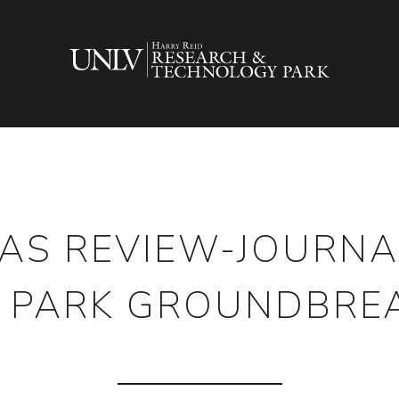
AS REVIEW-JOURNA
 PARK GROUNDBRE