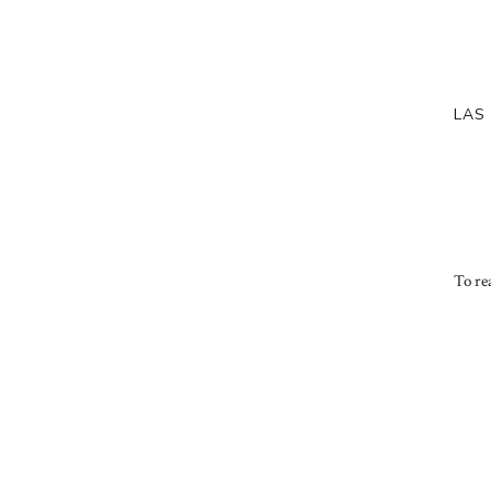
LAS
To rea